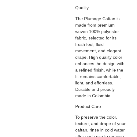
Quality
The
Plumage
Caftan is
made from premium
woven 100% polyester
fabric, selected for its
fresh feel, fluid
movement, and elegant
drape. High quality color
enhances the design with
a refined finish, while the
fit remains comfortable,
light, and effortless.
Durable and proudly
made in Colombia.
Product Care
To preserve the color,
texture, and drape of your
caftan, rinse in cold water
after each use to remove