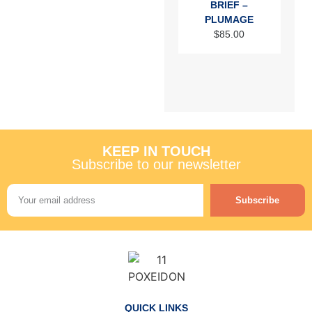
BRIEF –
PLUMAGE
$
85.00
KEEP IN TOUCH
Subscribe to our newsletter
Subscribe
QUICK LINKS