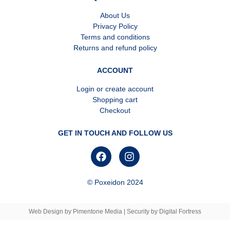
About Us
Privacy Policy
Terms and conditions
Returns and refund policy
ACCOUNT
Login or create account
Shopping cart
Checkout
GET IN TOUCH AND FOLLOW US
© Poxeidon 2024
Web Design
by
Pimentone Media
| Security by
Digital Fortress