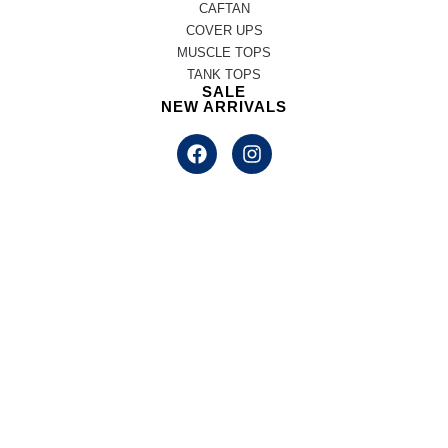
CAFTAN
COVER UPS
MUSCLE TOPS
TANK TOPS
SALE
NEW ARRIVALS