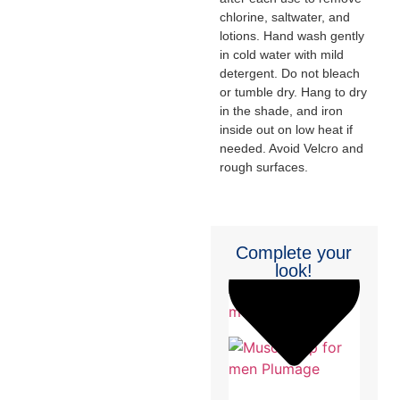
chlorine, saltwater, and
lotions. Hand wash gently
in cold water with mild
detergent. Do not bleach
or tumble dry. Hang to dry
in the shade, and iron
inside out on low heat if
needed. Avoid Velcro and
rough surfaces.
Complete your
look!