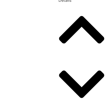
Details