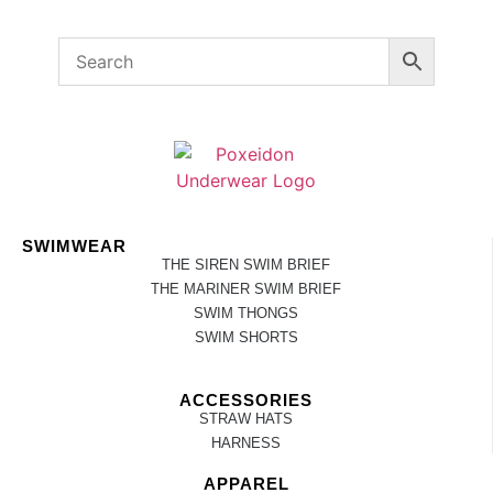
SWIMWEAR
THE SIREN SWIM BRIEF
THE MARINER SWIM BRIEF
SWIM THONGS
SWIM SHORTS
ACCESSORIES
STRAW HATS
HARNESS
APPAREL