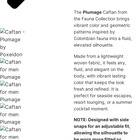
The
Plumage
Caftan from
the Fauna Collection brings
vibrant color and geometric
patterns inspired by
Colombian fauna into a fluid,
elevated silhouette.
Made from a lightweight
woven fabric, it feels airy,
fluid, and elegant on the
body, with vibrant lasting
color that keeps the look
fresh and refined. It is
perfect for seaside escapes,
resort lounging, or a summer
cocktail moment.
NOTE: Designed with side
snaps for an adjustable fit,
allowing the silhouette to
be worn more fitted or