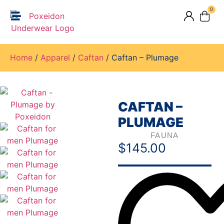
0
Home
/
Apparel
/
Caftan
/ Caftan – Plumage
CAFTAN –
PLUMAGE
FAUNA
$
145.00