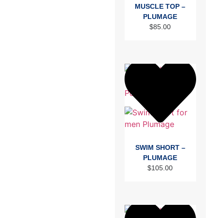
MUSCLE TOP –
PLUMAGE
$
85.00
SWIM SHORT –
PLUMAGE
$
105.00