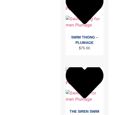
SWIM THONG –
PLUMAGE
$
75.00
THE SIREN SWIM