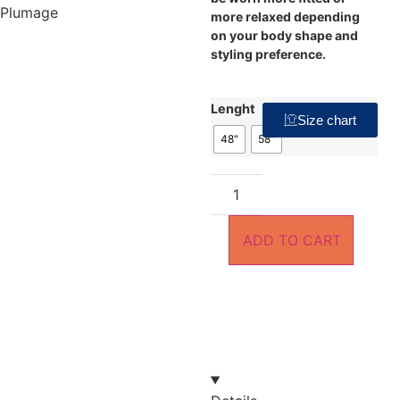
more relaxed depending
on your body shape and
styling preference.
Lenght
Size chart
48"
58"
ADD TO CART