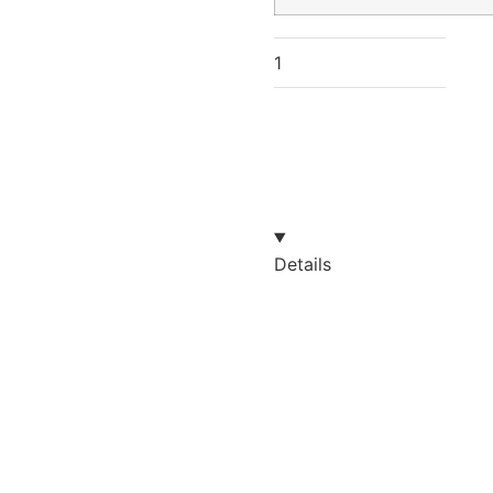
Details