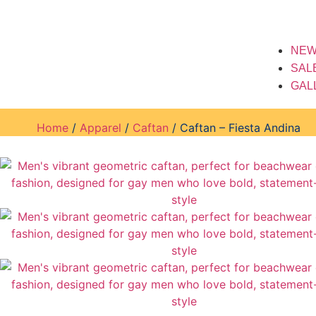
NEW
SAL
GAL
Home
/
Apparel
/
Caftan
/ Caftan – Fiesta Andina