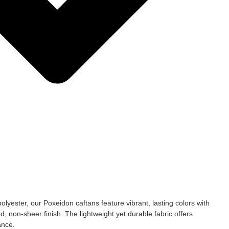
yester, our Poxeidon caftans feature vibrant, lasting colors with
ed, non-sheer finish. The lightweight yet durable fabric offers
ance.