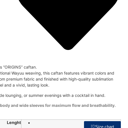
is “ORIGINS” caftan.
ditional Wayuu weaving, this caftan features vibrant colors and
om premium fabric and finished with high-quality sublimation
eel and a vivid, lasting look.
de lounging, or summer evenings with a cocktail in hand.
 body and wide sleeves for maximum flow and breathability.
Lenght
48"
Size chart