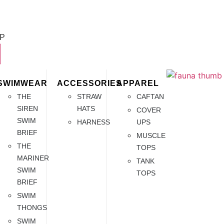
P
SWIMWEAR
ACCESSORIES
APPAREL
THE
STRAW
CAFTAN
SIREN
HATS
COVER
SWIM
HARNESS
UPS
BRIEF
MUSCLE
THE
TOPS
MARINER
TANK
SWIM
TOPS
BRIEF
SWIM
THONGS
SWIM