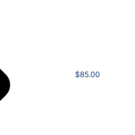
$
85.00