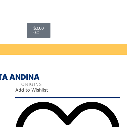
$
0.00
0
STA ANDINA
ORIGINS
Add to Wishlist