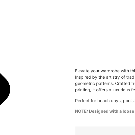
Elevate your wardrobe with th
Inspired by the artistry of tra
geometric patterns. Crafted fr
printing, it offers a luxurious f
Perfect for beach days, poolsi
NOTE:
Designed with a loose