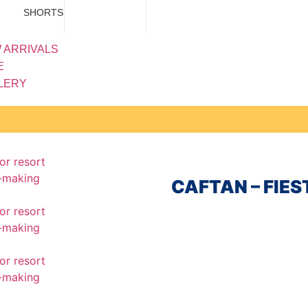
SHORTS
 ARRIVALS
E
LERY
CAFTAN – FIE