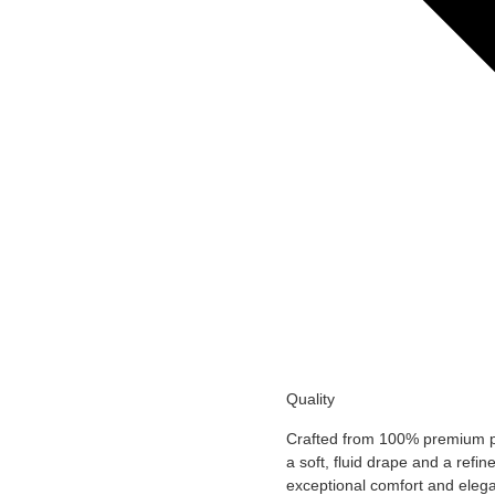
Add to Wishlist
Add to Wishlist
Quality
Crafted from 100% premium pol
a soft, fluid drape and a refin
exceptional comfort and eleg