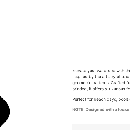
Elevate your wardrobe with th
Inspired by the artistry of tra
geometric patterns. Crafted fr
printing, it offers a luxurious f
Perfect for beach days, poolsi
NOTE:
Designed with a loose