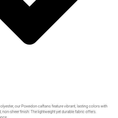
yester, our Poxeidon caftans feature vibrant, lasting colors with
d, non-sheer finish. The lightweight yet durable fabric offers
ance.