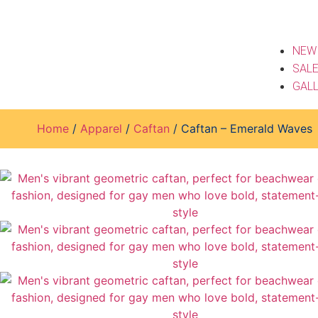
NEW
SAL
GAL
Home
/
Apparel
/
Caftan
/ Caftan – Emerald Waves