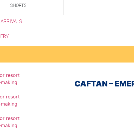
SHORTS
 ARRIVALS
E
LERY
CAFTAN – EM