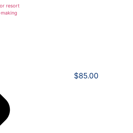
$
85.00