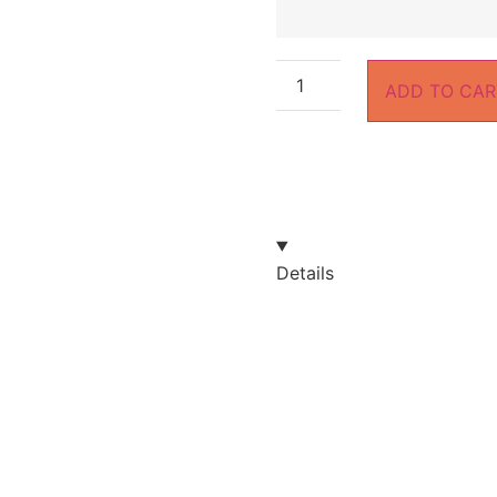
ADD TO CAR
Details