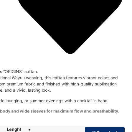
is “ORIGINS” caftan.
ditional Wayuu weaving, this caftan features vibrant colors and
om premium fabric and finished with high-quality sublimation
eel and a vivid, lasting look.
de lounging, or summer evenings with a cocktail in hand.
 body and wide sleeves for maximum flow and breathability.
Lenght
48"