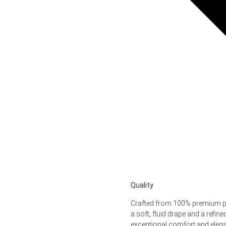
Quality
Crafted from 100% premium pol
a soft, fluid drape and a refine
exceptional comfort and eleg