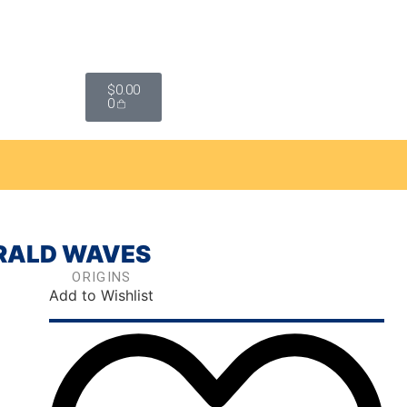
$
0.00
0
ERALD WAVES
ORIGINS
Add to Wishlist