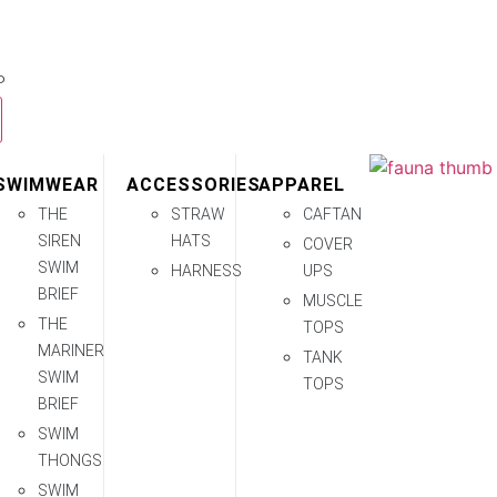
P
SWIMWEAR
ACCESSORIES
APPAREL
THE
STRAW
CAFTAN
SIREN
HATS
COVER
SWIM
HARNESS
UPS
BRIEF
MUSCLE
THE
TOPS
MARINER
TANK
SWIM
TOPS
BRIEF
SWIM
THONGS
SWIM